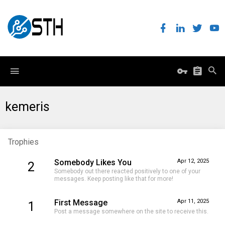
kemeris
Trophies
Somebody Likes You
Apr 12, 2025
2
Somebody out there reacted positively to one of your
messages. Keep posting like that for more!
First Message
Apr 11, 2025
1
Post a message somewhere on the site to receive this.