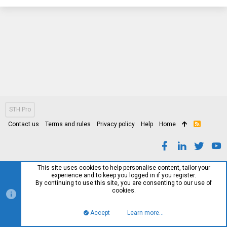
STH Pro
Contact us
Terms and rules
Privacy policy
Help
Home
R
S
S
This site uses cookies to help personalise content, tailor your
experience and to keep you logged in if you register.
By continuing to use this site, you are consenting to our use of
cookies.
Accept
Learn more…