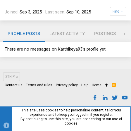
Joined
Sep 3, 2025
Last seen
Sep 10, 2025
Find
PROFILE POSTS
LATEST ACTIVITY
POSTINGS
AB
There are no messages on Karthikeya93's profile yet.
STH Pro
Contact us
Terms and rules
Privacy policy
Help
Home
R
S
S
This site uses cookies to help personalise content, tailor your
experience and to keep you logged in if you register.
By continuing to use this site, you are consenting to our use of
cookies.