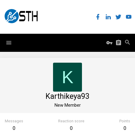
K
Karthikeya93
New Member
Messages
Reaction score
Points
0
0
0