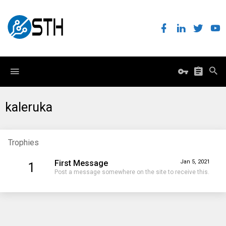
kaleruka
Trophies
First Message
Jan 5, 2021
1
Post a message somewhere on the site to receive this.