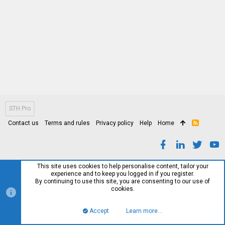
STH Pro
Contact us
Terms and rules
Privacy policy
Help
Home
R
S
S
This site uses cookies to help personalise content, tailor your
experience and to keep you logged in if you register.
By continuing to use this site, you are consenting to our use of
cookies.
Accept
Learn more…