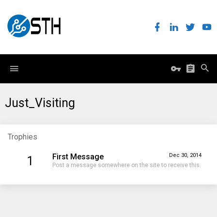
Just_Visiting
Trophies
First Message
Dec 30, 2014
1
Post a message somewhere on the site to receive this.