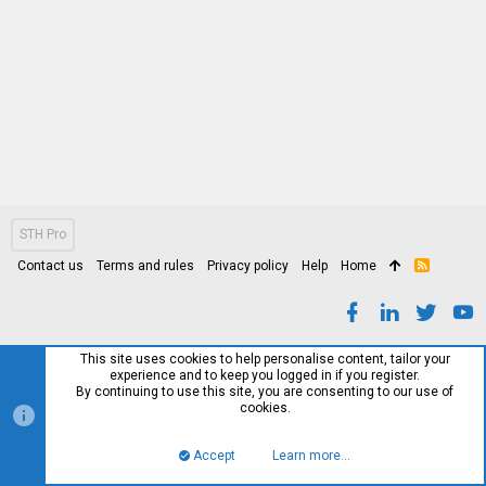
STH Pro
Contact us
Terms and rules
Privacy policy
Help
Home
R
S
S
This site uses cookies to help personalise content, tailor your
experience and to keep you logged in if you register.
By continuing to use this site, you are consenting to our use of
cookies.
Accept
Learn more…