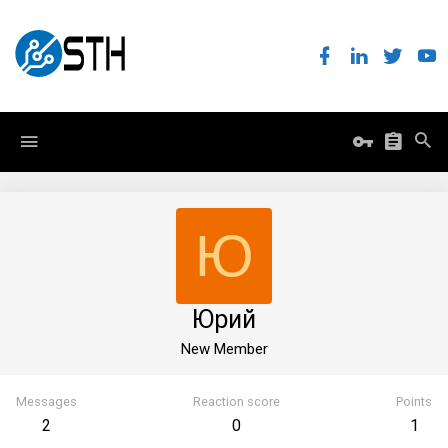
Ю
Юрий
New Member
Messages
Reaction score
Points
2
0
1