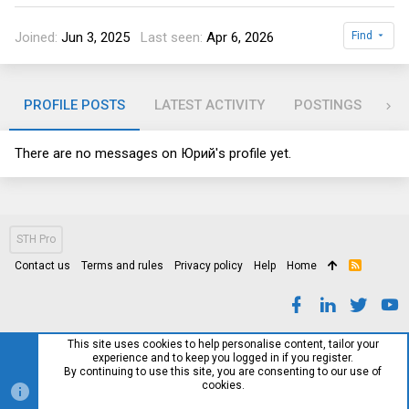
Joined
Jun 3, 2025
Last seen
Apr 6, 2026
Find
PROFILE POSTS
LATEST ACTIVITY
POSTINGS
AB
There are no messages on Юрий's profile yet.
STH Pro
Contact us
Terms and rules
Privacy policy
Help
Home
R
S
S
This site uses cookies to help personalise content, tailor your
experience and to keep you logged in if you register.
By continuing to use this site, you are consenting to our use of
cookies.