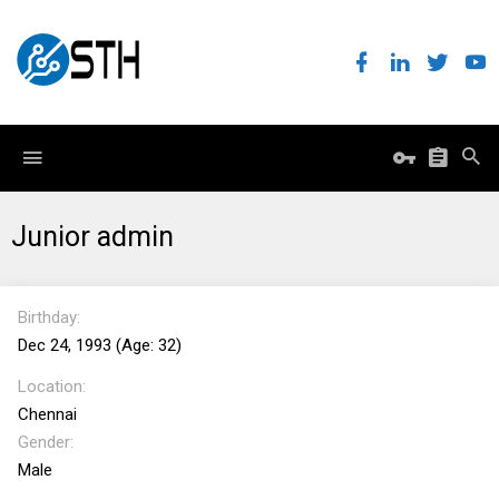
Junior admin
Birthday
Dec 24, 1993 (Age: 32)
Location
Chennai
Gender
Male