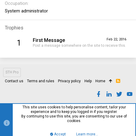
Occupation
System administrator
Trophies
First Message
Feb 22, 2016
1
Post a message somewhere on the site to receive this.
STH Pro
Contact us
Terms and rules
Privacy policy
Help
Home
R
S
S
This site uses cookies to help personalise content, tailor your
experience and to keep you logged in if you register.
By continuing to use this site, you are consenting to our use of
cookies.
Accept
Learn more…
Top
Bott