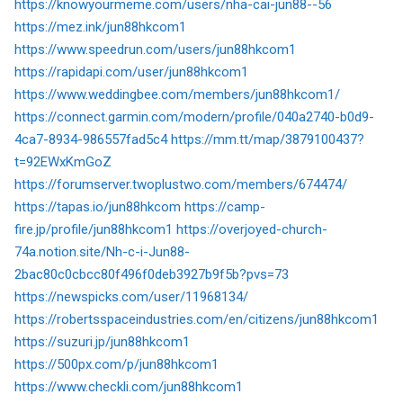
https://knowyourmeme.com/users/nha-cai-jun88--56
https://mez.ink/jun88hkcom1
https://www.speedrun.com/users/jun88hkcom1
https://rapidapi.com/user/jun88hkcom1
https://www.weddingbee.com/members/jun88hkcom1/
https://connect.garmin.com/modern/profile/040a2740-b0d9-
4ca7-8934-986557fad5c4
https://mm.tt/map/3879100437?
t=92EWxKmGoZ
https://forumserver.twoplustwo.com/members/674474/
https://tapas.io/jun88hkcom
https://camp-
fire.jp/profile/jun88hkcom1
https://overjoyed-church-
74a.notion.site/Nh-c-i-Jun88-
2bac80c0cbcc80f496f0deb3927b9f5b?pvs=73
https://newspicks.com/user/11968134/
https://robertsspaceindustries.com/en/citizens/jun88hkcom1
https://suzuri.jp/jun88hkcom1
https://500px.com/p/jun88hkcom1
https://www.checkli.com/jun88hkcom1