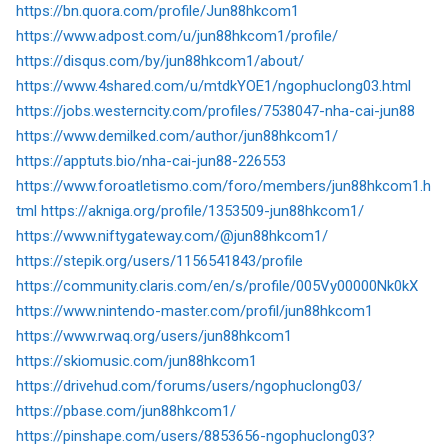
https://bn.quora.com/profile/Jun88hkcom1
https://www.adpost.com/u/jun88hkcom1/profile/
https://disqus.com/by/jun88hkcom1/about/
https://www.4shared.com/u/mtdkYOE1/ngophuclong03.html
https://jobs.westerncity.com/profiles/7538047-nha-cai-jun88
https://www.demilked.com/author/jun88hkcom1/
https://apptuts.bio/nha-cai-jun88-226553
https://www.foroatletismo.com/foro/members/jun88hkcom1.h
tml
https://akniga.org/profile/1353509-jun88hkcom1/
https://www.niftygateway.com/@jun88hkcom1/
https://stepik.org/users/1156541843/profile
https://community.claris.com/en/s/profile/005Vy00000Nk0kX
https://www.nintendo-master.com/profil/jun88hkcom1
https://www.rwaq.org/users/jun88hkcom1
https://skiomusic.com/jun88hkcom1
https://drivehud.com/forums/users/ngophuclong03/
https://pbase.com/jun88hkcom1/
https://pinshape.com/users/8853656-ngophuclong03?