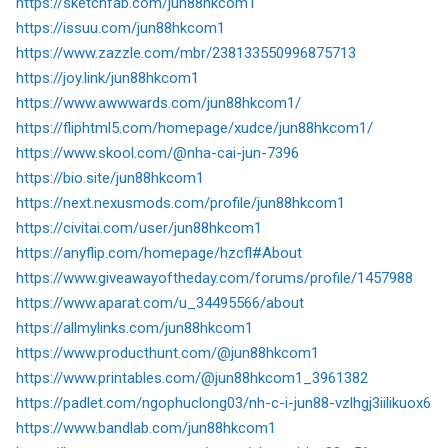
https://sketchfab.com/jun88hkcom1
https://issuu.com/jun88hkcom1
https://www.zazzle.com/mbr/238133550996875713
https://joy.link/jun88hkcom1
https://www.awwwards.com/jun88hkcom1/
https://fliphtml5.com/homepage/xudce/jun88hkcom1/
https://www.skool.com/@nha-cai-jun-7396
https://bio.site/jun88hkcom1
https://next.nexusmods.com/profile/jun88hkcom1
https://civitai.com/user/jun88hkcom1
https://anyflip.com/homepage/hzcfl#About
https://www.giveawayoftheday.com/forums/profile/1457988
https://www.aparat.com/u_34495566/about
https://allmylinks.com/jun88hkcom1
https://www.producthunt.com/@jun88hkcom1
https://www.printables.com/@jun88hkcom1_3961382
https://padlet.com/ngophuclong03/nh-c-i-jun88-vzlhgj3iilikuox6
https://www.bandlab.com/jun88hkcom1