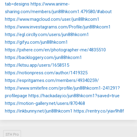
tab=designs
https://www.anime-
sharing.com/members/jun88hkcom1.479580/#about
https://www.magcloud.com/user/jun88hkcom1
https://www.investagrams.com/Profile/jun88hkcom1
https://egl.circlly.com/users/jun88hkcom1
https://gifyu.com/jun88hkcom1
https://pxhere.com/en/photographer-me/4835510
https://backloggery.com/jun88hkcom1
https://kitsu.app/users/1658515
https://notionpress.com/author/1419325
https://espritgames.com/members/49340259/
https://www.smitefire.com/profile/jun88hkcom1-241291?
profilepage
https://hackaday.io/jun88hkcom1?saved=true
https://motion-gallery.net/users/870468
https://inkbunny.net/jun88hkcom1
https://rentry.co/yiav9h8f
STH Pro