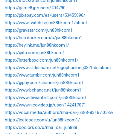
https://stocktwits.com/jun88hkcom1
https://game8.jp/users/404790
https://pixabay.com/es/users/53455096/
https://www.twitch.tv/jun88hkcom1/about
https://gravatar.com/jun88hkcom1
https://hub.docker.com/u/jun88hkcom1
https://heylink.me/jun88hkcom1/
https://qiita.com/jun88hkcom1
https://letterboxd.com/jun88hkcom1/
https://www.slideshare.net/ngophuclong03?tab=about
https://www.tumblr.com/jun88hkcom1
https://giphy.com/channel/jun88hkcom1
https://www.behance.net/jun88hkcom1
https://www.deviantart.com/jun88hkcom1
https://www.nicovideo.jp/user/142417071
https://vocal.media/authors/nha-cai-jun88-83167i058w
https://leetcode.com/u/jun88hkcom1/
https://coolors.co/u/nha_cai_jun888