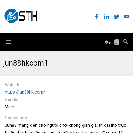
jun88hkcom1
Website
https://jun88hk.com/
Gender
Male
Occupation
Jun88 mang đến cho người chơi không gian giải trí casino trực
tuyến đầy hấp dẫn, nơi quy tụ hàng loạt tựa game đa dạng từ