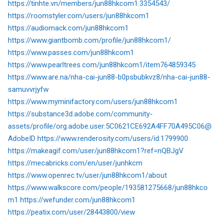
https://tinhte.vn/members/jun88hkcom1.3354543/
https://roomstyler.com/users/jun88hkcom1
https://audiomack.com/jun88hkcom1
https://www.giantbomb.com/profile/jun88hkcom1/
https://www.passes.com/jun88hkcom1
https://www.pearltrees.com/jun88hkcom1/item764859345
https://www.are.na/nha-cai-jun88-b0psbubkvz8/nha-cai-jun88-
samuvvrjyfw
https://www.myminifactory.com/users/jun88hkcom1
https://substance3d.adobe.com/community-
assets/profile/org.adobe.user:5C0621CE692A4FF70A495C06@
AdobeID
https://www.renderosity.com/users/id:1799900
https://makeagif.com/user/jun88hkcom1?ref=nQBJgV
https://mecabricks.com/en/user/junhkcm
https://www.openrec.tv/user/jun88hkcom1/about
https://www.walkscore.com/people/193581275668/jun88hkco
m1
https://wefunder.com/jun88hkcom1
https://peatix.com/user/28443800/view