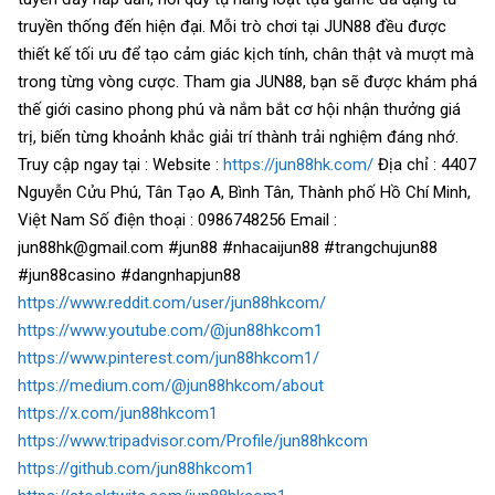
truyền thống đến hiện đại. Mỗi trò chơi tại JUN88 đều được
thiết kế tối ưu để tạo cảm giác kịch tính, chân thật và mượt mà
trong từng vòng cược. Tham gia JUN88, bạn sẽ được khám phá
thế giới casino phong phú và nắm bắt cơ hội nhận thưởng giá
trị, biến từng khoảnh khắc giải trí thành trải nghiệm đáng nhớ.
Truy cập ngay tại : Website :
https://jun88hk.com/
Địa chỉ : 4407
Nguyễn Cửu Phú, Tân Tạo A, Bình Tân, Thành phố Hồ Chí Minh,
Việt Nam Số điện thoại : 0986748256 Email :
jun88hk@
gmail.com
#jun88 #nhacaijun88 #trangchujun88
#jun88casino #dangnhapjun88
https://www.reddit.com/user/jun88hkcom/
https://www.youtube.com/@jun88hkcom1
https://www.pinterest.com/jun88hkcom1/
https://medium.com/@jun88hkcom/about
https://x.com/jun88hkcom1
https://www.tripadvisor.com/Profile/jun88hkcom
https://github.com/jun88hkcom1