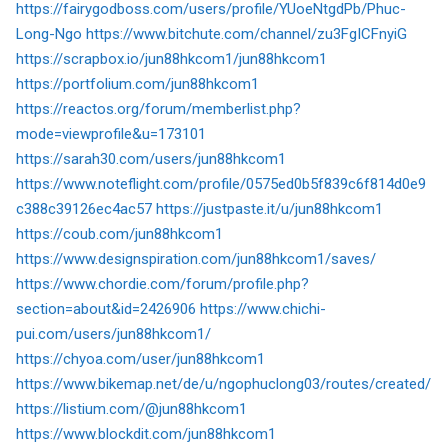
https://fairygodboss.com/users/profile/YUoeNtgdPb/Phuc-
Long-Ngo
https://www.bitchute.com/channel/zu3FgICFnyiG
https://scrapbox.io/jun88hkcom1/jun88hkcom1
https://portfolium.com/jun88hkcom1
https://reactos.org/forum/memberlist.php?
mode=viewprofile&u=173101
https://sarah30.com/users/jun88hkcom1
https://www.noteflight.com/profile/0575ed0b5f839c6f814d0e9
c388c39126ec4ac57
https://justpaste.it/u/jun88hkcom1
https://coub.com/jun88hkcom1
https://www.designspiration.com/jun88hkcom1/saves/
https://www.chordie.com/forum/profile.php?
section=about&id=2426906
https://www.chichi-
pui.com/users/jun88hkcom1/
https://chyoa.com/user/jun88hkcom1
https://www.bikemap.net/de/u/ngophuclong03/routes/created/
https://listium.com/@jun88hkcom1
https://www.blockdit.com/jun88hkcom1