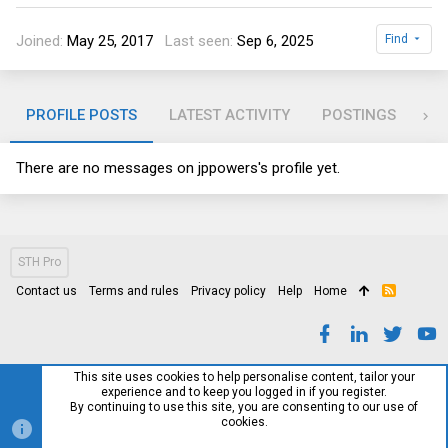
Joined
May 25, 2017
Last seen
Sep 6, 2025
Find
PROFILE POSTS
LATEST ACTIVITY
POSTINGS
AB
There are no messages on jppowers's profile yet.
STH Pro
Contact us
Terms and rules
Privacy policy
Help
Home
R
S
S
This site uses cookies to help personalise content, tailor your
experience and to keep you logged in if you register.
By continuing to use this site, you are consenting to our use of
cookies.