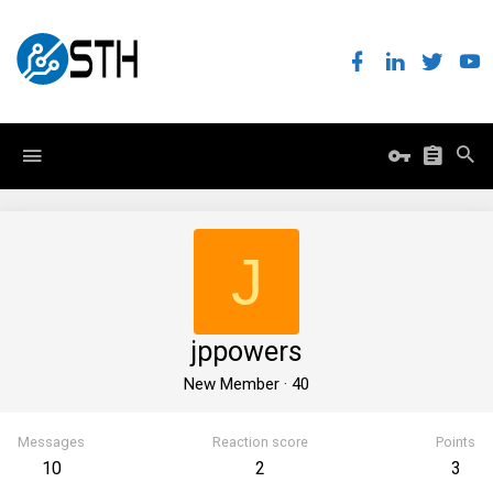
J
jppowers
New Member
·
40
Messages
Reaction score
Points
10
2
3