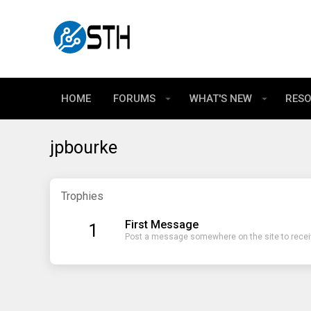
HOME
FORUMS
WHAT'S NEW
RES
jpbourke
Trophies
First Message
1
Post a message somewhere on the site to receiv