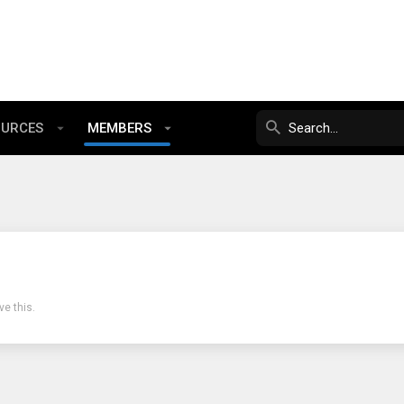
OURCES
MEMBERS
e this.