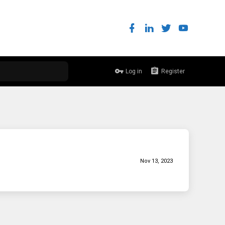
Log in
Register
Nov 13, 2023