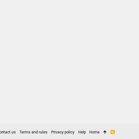
ontact us
Terms and rules
Privacy policy
Help
Home
R
S