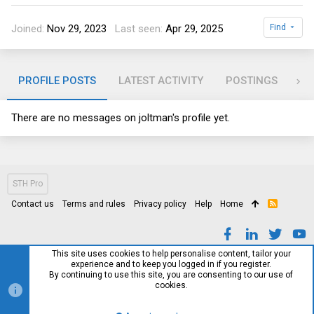
Joined
Nov 29, 2023
Last seen
Apr 29, 2025
Find
PROFILE POSTS
LATEST ACTIVITY
POSTINGS
AB
There are no messages on joltman's profile yet.
STH Pro
Contact us
Terms and rules
Privacy policy
Help
Home
R
S
S
This site uses cookies to help personalise content, tailor your
experience and to keep you logged in if you register.
By continuing to use this site, you are consenting to our use of
cookies.