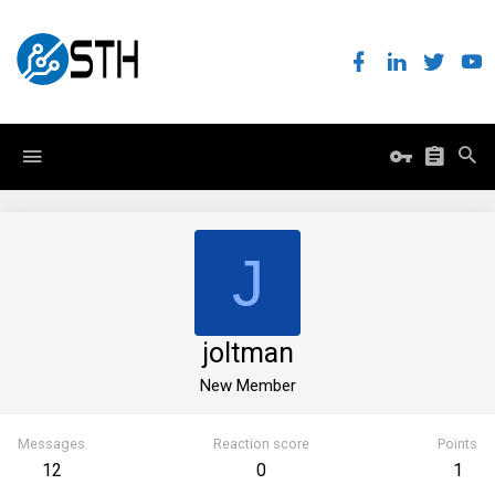
J
joltman
New Member
Messages
Reaction score
Points
12
0
1