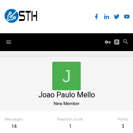
J
Joao Paulo Mello
New Member
Messages
Reaction score
Points
14
1
3