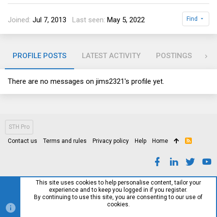
Joined
Jul 7, 2013
Last seen
May 5, 2022
Find
PROFILE POSTS
LATEST ACTIVITY
POSTINGS
AB
There are no messages on jims2321's profile yet.
STH Pro
Contact us
Terms and rules
Privacy policy
Help
Home
R
S
S
This site uses cookies to help personalise content, tailor your
experience and to keep you logged in if you register.
By continuing to use this site, you are consenting to our use of
cookies.