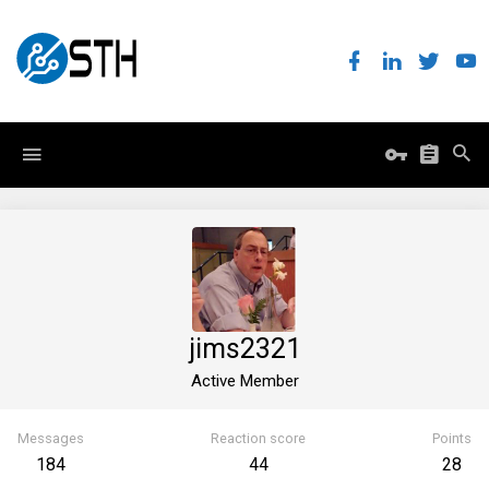
jims2321
Active Member
Messages
Reaction score
Points
184
44
28