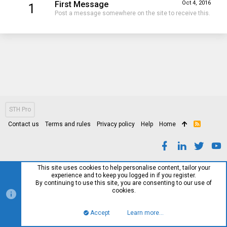
First Message
Oct 4, 2016
1
Post a message somewhere on the site to receive this.
STH Pro
Contact us
Terms and rules
Privacy policy
Help
Home
R
S
S
This site uses cookies to help personalise content, tailor your
experience and to keep you logged in if you register.
By continuing to use this site, you are consenting to our use of
cookies.
Accept
Learn more…