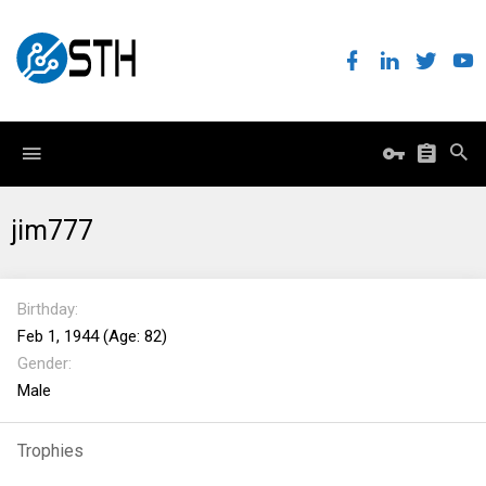
jim777
Birthday
Feb 1, 1944 (Age: 82)
Gender
Male
Trophies