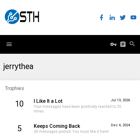
jerrythea
Trophies
I Like It a Lot
Jul 13, 2026
10
Your messages have been positively reacted to 25
times.
Keeps Coming Back
Dec 4, 2024
5
30 messages posted. You must like it here!