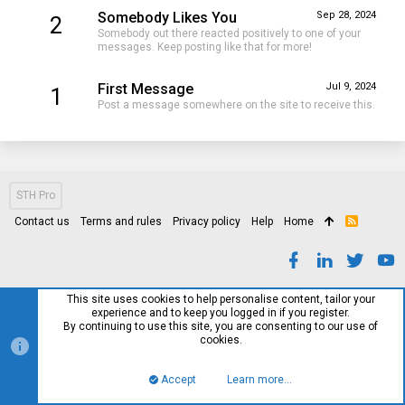
Somebody Likes You
Sep 28, 2024
2
Somebody out there reacted positively to one of your
messages. Keep posting like that for more!
First Message
Jul 9, 2024
1
Post a message somewhere on the site to receive this.
STH Pro
Contact us
Terms and rules
Privacy policy
Help
Home
R
S
S
This site uses cookies to help personalise content, tailor your
experience and to keep you logged in if you register.
By continuing to use this site, you are consenting to our use of
cookies.
Accept
Learn more…