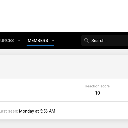
OURCES
MEMBERS
Reaction score
10
Last seen
Monday at 5:56 AM