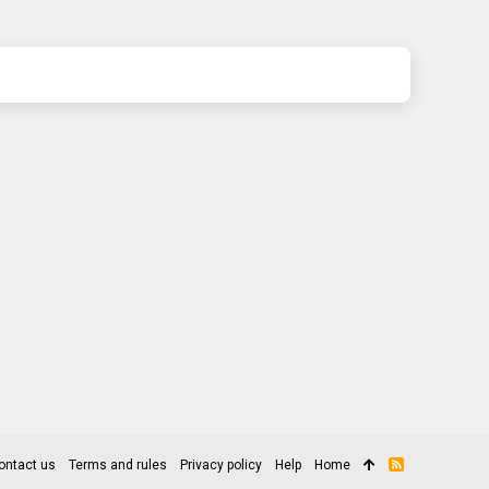
ontact us
Terms and rules
Privacy policy
Help
Home
R
S