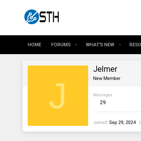
HOME
FORUMS
WHAT'S NEW
RES
Jelmer
J
New Member
Messages
29
Joined
Sep 29, 2024