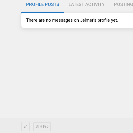
PROFILE POSTS
LATEST ACTIVITY
POSTIN
There are no messages on Jelmer's profile yet.
STH Pro