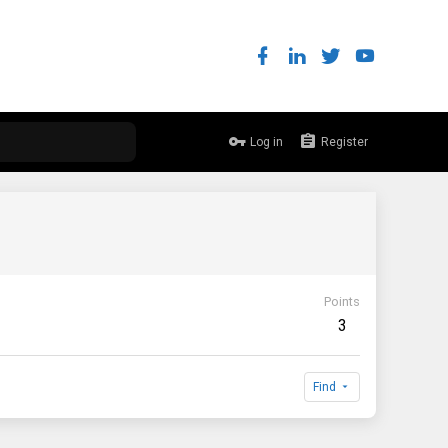
Log in
Register
Points
3
Find