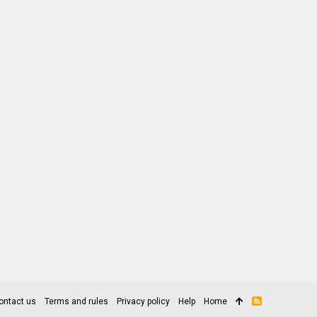
ontact us
Terms and rules
Privacy policy
Help
Home
R
S