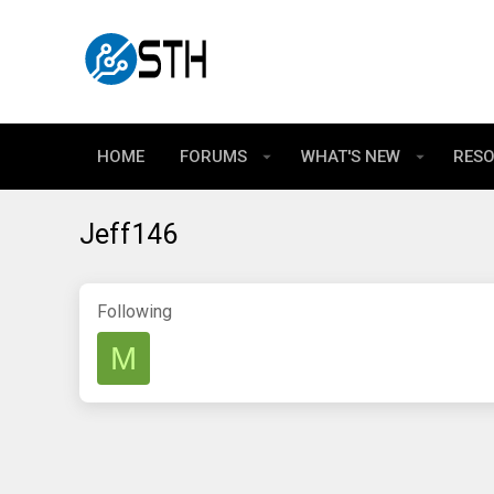
HOME
FORUMS
WHAT'S NEW
RES
Jeff146
Following
M