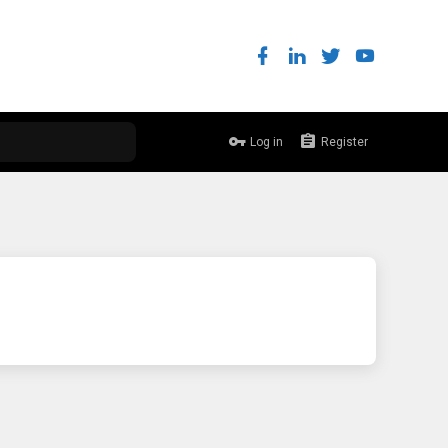
Log in
Register