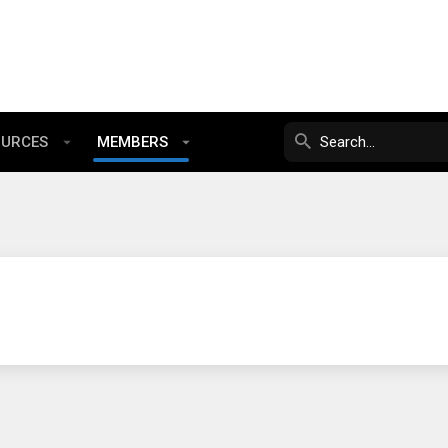
OURCES
MEMBERS