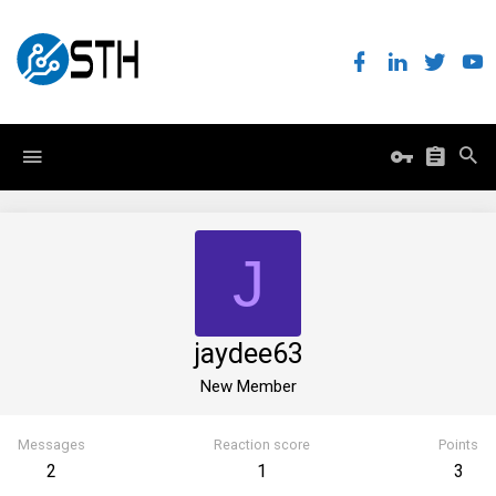
J
jaydee63
New Member
Messages
Reaction score
Points
2
1
3