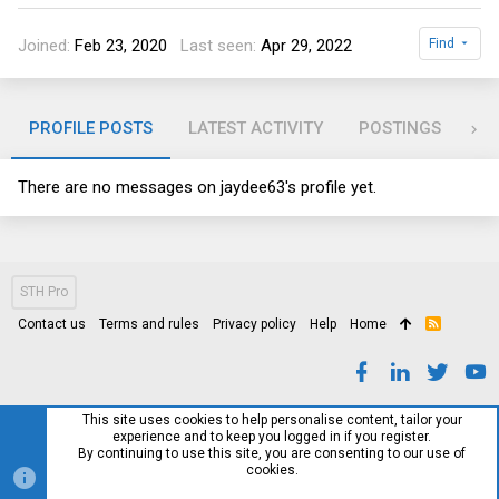
Joined
Feb 23, 2020
Last seen
Apr 29, 2022
Find
PROFILE POSTS
LATEST ACTIVITY
POSTINGS
AB
There are no messages on jaydee63's profile yet.
STH Pro
Contact us
Terms and rules
Privacy policy
Help
Home
R
S
S
This site uses cookies to help personalise content, tailor your
experience and to keep you logged in if you register.
By continuing to use this site, you are consenting to our use of
cookies.