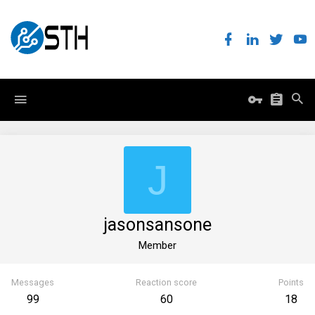
J
jasonsansone
Member
Messages
Reaction score
Points
99
60
18