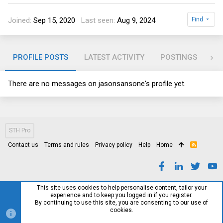
Joined
Sep 15, 2020
Last seen
Aug 9, 2024
Find
PROFILE POSTS
LATEST ACTIVITY
POSTINGS
AB
There are no messages on jasonsansone's profile yet.
STH Pro
Contact us
Terms and rules
Privacy policy
Help
Home
R
S
S
This site uses cookies to help personalise content, tailor your
experience and to keep you logged in if you register.
By continuing to use this site, you are consenting to our use of
cookies.