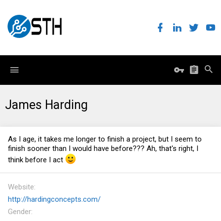
James Harding
As I age, it takes me longer to finish a project, but I seem to
finish sooner than I would have before??? Ah, that's right, I
think before I act
Website
http://hardingconcepts.com/
Gender