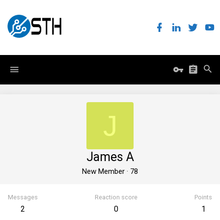
J
James A
New Member
·
78
Messages
Reaction score
Points
2
0
1