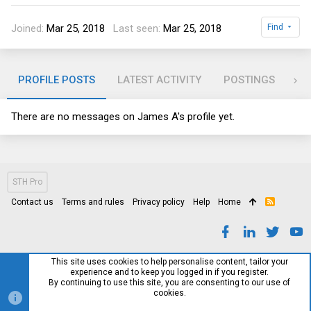
Joined
Mar 25, 2018
Last seen
Mar 25, 2018
Find
PROFILE POSTS
LATEST ACTIVITY
POSTINGS
AB
There are no messages on James A's profile yet.
STH Pro
Contact us
Terms and rules
Privacy policy
Help
Home
R
S
S
This site uses cookies to help personalise content, tailor your
experience and to keep you logged in if you register.
By continuing to use this site, you are consenting to our use of
cookies.