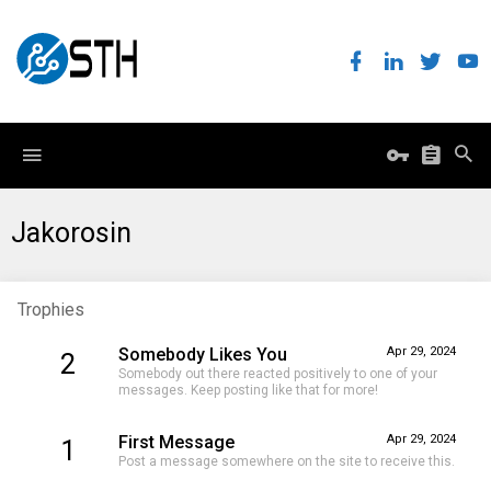
Jakorosin
Trophies
Somebody Likes You
Apr 29, 2024
2
Somebody out there reacted positively to one of your
messages. Keep posting like that for more!
First Message
Apr 29, 2024
1
Post a message somewhere on the site to receive this.