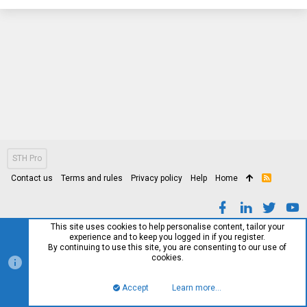
STH Pro
Contact us
Terms and rules
Privacy policy
Help
Home
R
S
S
This site uses cookies to help personalise content, tailor your
experience and to keep you logged in if you register.
By continuing to use this site, you are consenting to our use of
cookies.
Accept
Learn more…