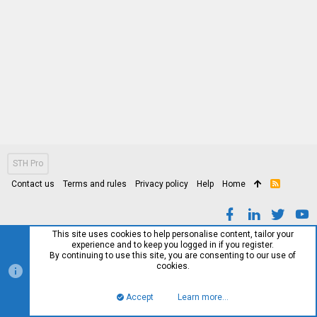
STH Pro
Contact us
Terms and rules
Privacy policy
Help
Home
R
S
S
This site uses cookies to help personalise content, tailor your
experience and to keep you logged in if you register.
By continuing to use this site, you are consenting to our use of
cookies.
Accept
Learn more…