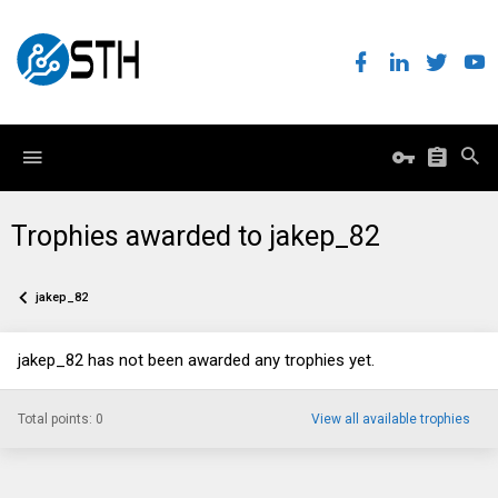
Trophies awarded to jakep_82
jakep_82
jakep_82 has not been awarded any trophies yet.
Total points: 0
View all available trophies