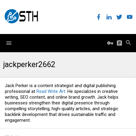
jackperker2662
Jack Perker is a content strategist and digital publishing
professional at
Read Write Art
. He specializes in creative
writing, SEO content, and online brand growth. Jack helps
businesses strengthen their digital presence through
compelling storytelling, high-quality articles, and strategic
backlink development that drives sustainable traffic and
engagement.