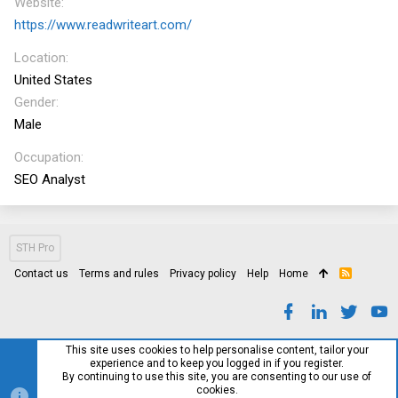
Website
https://www.readwriteart.com/
Location
United States
Gender
Male
Occupation
SEO Analyst
STH Pro
Contact us
Terms and rules
Privacy policy
Help
Home
R
S
S
This site uses cookies to help personalise content, tailor your
experience and to keep you logged in if you register.
By continuing to use this site, you are consenting to our use of
cookies.