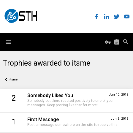
Trophies awarded to itsme
itsme
Somebody Likes You
Jun 10, 2019
2
Somebody out there reacted positively to one of your
messages. Keep posting like that for more!
First Message
Jun 8, 2019
1
Post a message somewhere on the site to receive this.