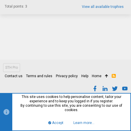
Total points: 3
View all available trophies
STH Pro
Contact us
Terms and rules
Privacy policy
Help
Home
R
S
S
This site uses cookies to help personalise content, tailor your
experience and to keep you logged in if you register.
By continuing to use this site, you are consenting to our use of
cookies.
Accept
Learn more…