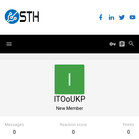
I
ITOoUKP
New Member
Messages
Reaction score
Points
0
0
0