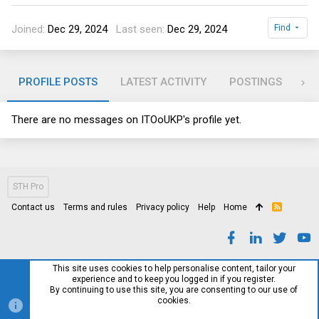
Joined
Dec 29, 2024
Last seen
Dec 29, 2024
Find
PROFILE POSTS
LATEST ACTIVITY
POSTINGS
AB
There are no messages on ITOoUKP's profile yet.
STH Pro
Contact us
Terms and rules
Privacy policy
Help
Home
R
S
S
This site uses cookies to help personalise content, tailor your
experience and to keep you logged in if you register.
By continuing to use this site, you are consenting to our use of
cookies.