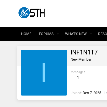
HOME
FORUMS
WHAT'S NEW
RES
INF1N1T7
I
New Member
Messages
1
Joined
Dec 7, 2025
L