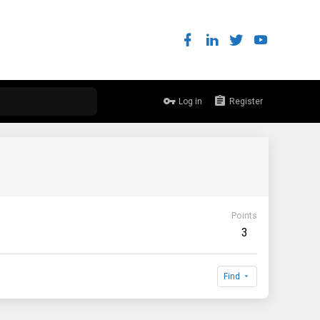
Log in
Register
Points
3
Find