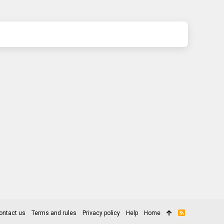
ontact us
Terms and rules
Privacy policy
Help
Home
R
S