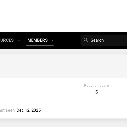
OURCES
MEMBERS
Reaction score
5
ast seen
Dec 12, 2025