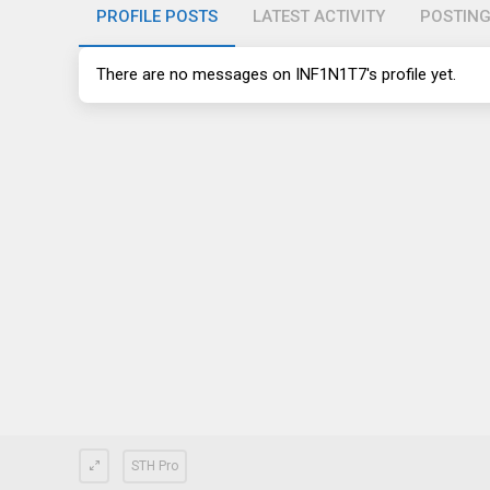
PROFILE POSTS
LATEST ACTIVITY
POSTIN
There are no messages on INF1N1T7's profile yet.
STH Pro