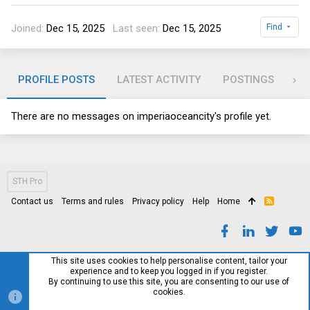
Joined
Dec 15, 2025
Last seen
Dec 15, 2025
Find
PROFILE POSTS
LATEST ACTIVITY
POSTINGS
AB
There are no messages on imperiaoceancity's profile yet.
STH Pro
Contact us
Terms and rules
Privacy policy
Help
Home
R
S
S
This site uses cookies to help personalise content, tailor your
experience and to keep you logged in if you register.
By continuing to use this site, you are consenting to our use of
cookies.