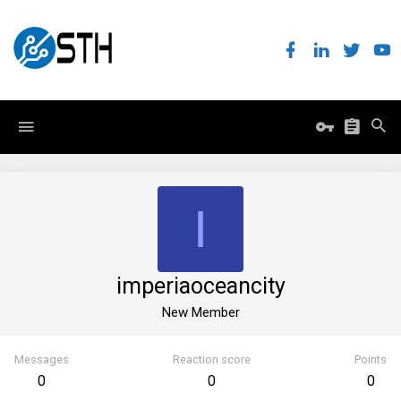
I
imperiaoceancity
New Member
Messages
Reaction score
Points
0
0
0