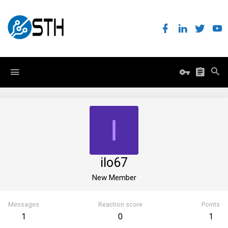
I
ilo67
New Member
Messages
Reaction score
Points
1
0
1