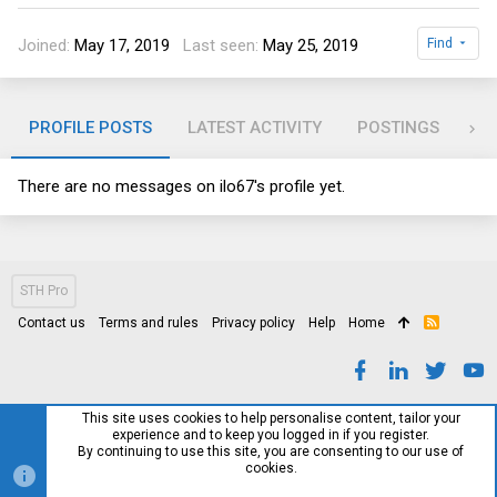
Joined
May 17, 2019
Last seen
May 25, 2019
Find
PROFILE POSTS
LATEST ACTIVITY
POSTINGS
AB
There are no messages on ilo67's profile yet.
STH Pro
Contact us
Terms and rules
Privacy policy
Help
Home
R
S
S
This site uses cookies to help personalise content, tailor your
experience and to keep you logged in if you register.
By continuing to use this site, you are consenting to our use of
cookies.