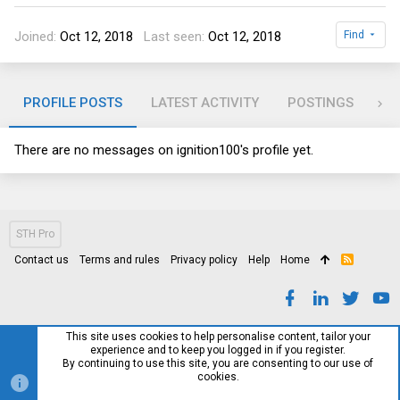
Joined
Oct 12, 2018
Last seen
Oct 12, 2018
Find
PROFILE POSTS
LATEST ACTIVITY
POSTINGS
AB
There are no messages on ignition100's profile yet.
STH Pro
Contact us
Terms and rules
Privacy policy
Help
Home
R
S
S
This site uses cookies to help personalise content, tailor your
experience and to keep you logged in if you register.
By continuing to use this site, you are consenting to our use of
cookies.