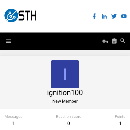
I
ignition100
New Member
Messages
Reaction score
Points
1
0
1