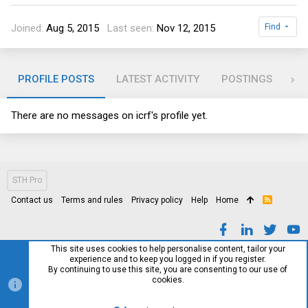
Joined
Aug 5, 2015
Last seen
Nov 12, 2015
Find
PROFILE POSTS
LATEST ACTIVITY
POSTINGS
AB
There are no messages on icrf's profile yet.
STH Pro
Contact us
Terms and rules
Privacy policy
Help
Home
R
S
S
This site uses cookies to help personalise content, tailor your
experience and to keep you logged in if you register.
By continuing to use this site, you are consenting to our use of
cookies.