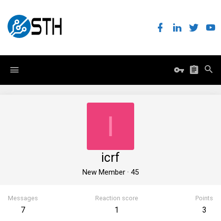
I
icrf
New Member
·
45
Messages
Reaction score
Points
7
1
3