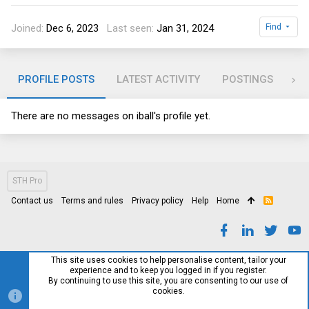
Joined
Dec 6, 2023
Last seen
Jan 31, 2024
Find
PROFILE POSTS
LATEST ACTIVITY
POSTINGS
AB
There are no messages on iball's profile yet.
STH Pro
Contact us
Terms and rules
Privacy policy
Help
Home
R
S
S
This site uses cookies to help personalise content, tailor your
experience and to keep you logged in if you register.
By continuing to use this site, you are consenting to our use of
cookies.