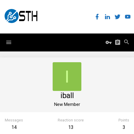
I
iball
New Member
Messages
Reaction score
Points
14
13
3