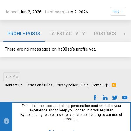
Joined
Jun 2, 2026
Last seen
Jun 2, 2026
Find
PROFILE POSTS
LATEST ACTIVITY
POSTINGS
AB
There are no messages on hz88so's profile yet.
STH Pro
Contact us
Terms and rules
Privacy policy
Help
Home
R
S
S
This site uses cookies to help personalise content, tailor your
experience and to keep you logged in if you register.
By continuing to use this site, you are consenting to our use of
cookies.