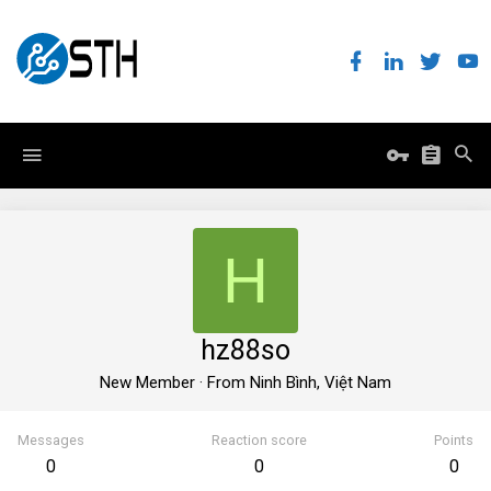
H
hz88so
New Member
·
From
Ninh Bình, Việt Nam
Messages
Reaction score
Points
0
0
0