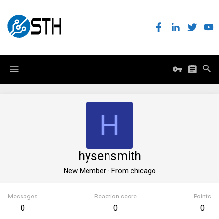
H
hysensmith
New Member
·
From
chicago
Messages
Reaction score
Points
0
0
0