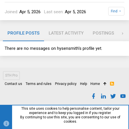
Joined
Apr 5, 2026
Last seen
Apr 5, 2026
Find
PROFILE POSTS
LATEST ACTIVITY
POSTINGS
AB
There are no messages on hysensmith's profile yet.
STH Pro
Contact us
Terms and rules
Privacy policy
Help
Home
R
S
S
This site uses cookies to help personalise content, tailor your
experience and to keep you logged in if you register.
By continuing to use this site, you are consenting to our use of
cookies.