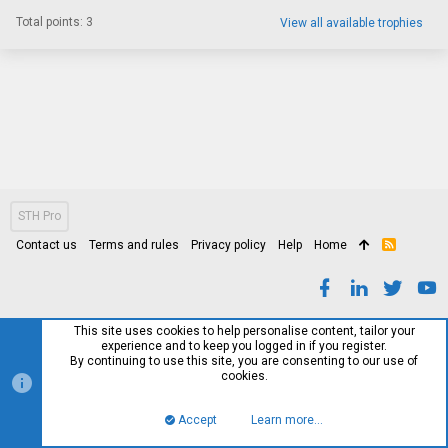
Total points: 3
View all available trophies
STH Pro
Contact us
Terms and rules
Privacy policy
Help
Home
R
S
S
This site uses cookies to help personalise content, tailor your
experience and to keep you logged in if you register.
By continuing to use this site, you are consenting to our use of
cookies.
Accept
Learn more…