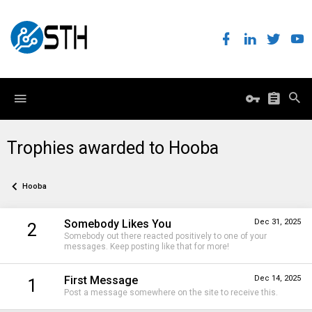
Trophies awarded to Hooba
Hooba
Somebody Likes You
Dec 31, 2025
2
Somebody out there reacted positively to one of your
messages. Keep posting like that for more!
First Message
Dec 14, 2025
1
Post a message somewhere on the site to receive this.