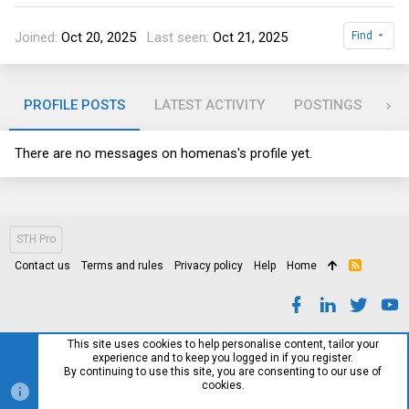
Joined
Oct 20, 2025
Last seen
Oct 21, 2025
Find
PROFILE POSTS
LATEST ACTIVITY
POSTINGS
AB
There are no messages on homenas's profile yet.
STH Pro
Contact us
Terms and rules
Privacy policy
Help
Home
R
S
S
This site uses cookies to help personalise content, tailor your
experience and to keep you logged in if you register.
By continuing to use this site, you are consenting to our use of
cookies.