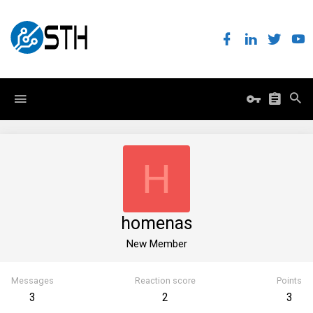
H
homenas
New Member
Messages
Reaction score
Points
3
2
3