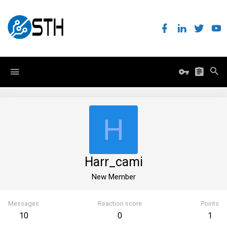
H
Harr_cami
New Member
Messages
Reaction score
Points
10
0
1