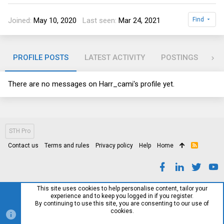
Joined
May 10, 2020
Last seen
Mar 24, 2021
Find
PROFILE POSTS
LATEST ACTIVITY
POSTINGS
AB
There are no messages on Harr_cami's profile yet.
STH Pro
Contact us
Terms and rules
Privacy policy
Help
Home
R
S
S
This site uses cookies to help personalise content, tailor your
experience and to keep you logged in if you register.
By continuing to use this site, you are consenting to our use of
cookies.