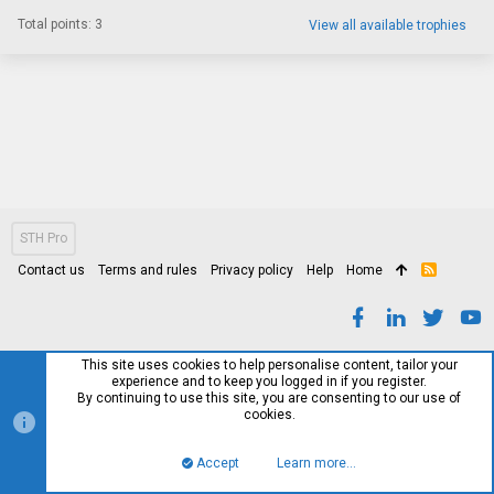
Total points: 3
View all available trophies
STH Pro
Contact us
Terms and rules
Privacy policy
Help
Home
R
S
S
This site uses cookies to help personalise content, tailor your
experience and to keep you logged in if you register.
By continuing to use this site, you are consenting to our use of
cookies.
Accept
Learn more…