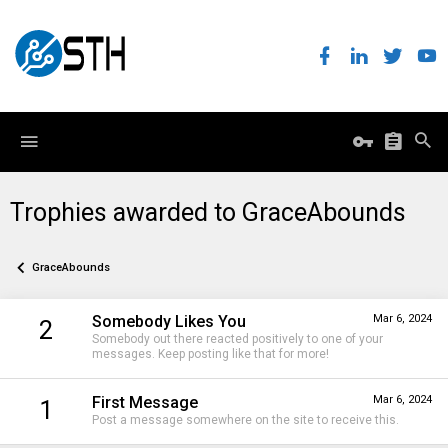
Trophies awarded to GraceAbounds
GraceAbounds
Somebody Likes You
Mar 6, 2024
2
Somebody out there reacted positively to one of your
messages. Keep posting like that for more!
First Message
Mar 6, 2024
1
Post a message somewhere on the site to receive this.