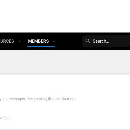
OURCES
MEMBERS
 your messages. Keep posting like that for more!
e this.