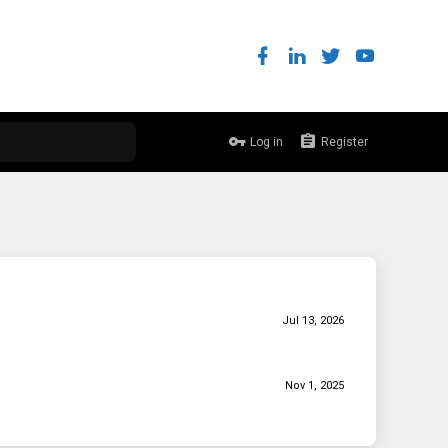
Log in
Register
Jul 13, 2026
Nov 1, 2025