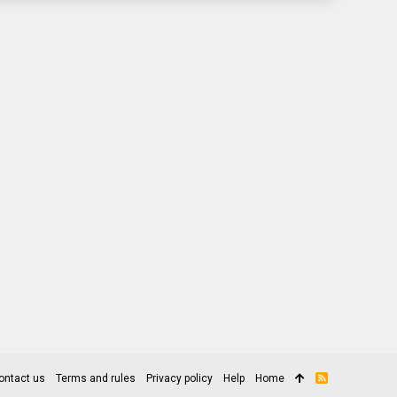
ontact us
Terms and rules
Privacy policy
Help
Home
R
S