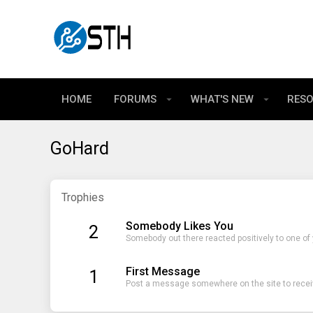
HOME
FORUMS
WHAT'S NEW
RES
GoHard
Trophies
Somebody Likes You
2
Somebody out there reacted positively to one of
First Message
1
Post a message somewhere on the site to receiv