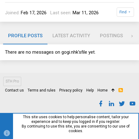
Joined
Feb 17, 2026
Last seen
Mar 11, 2026
Find
PROFILE POSTS
LATEST ACTIVITY
POSTINGS
AB
There are no messages on
gogi.nhk's
file yet.
STH Pro
Contact us
Terms and rules
Privacy policy
Help
Home
R
S
S
This site uses cookies to help personalise content, tailor your
experience and to keep you logged in if you register.
By continuing to use this site, you are consenting to our use of
cookies.