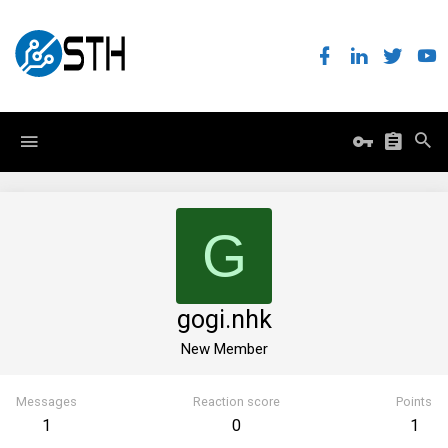
G
gogi.nhk
New Member
Messages
Reaction score
Points
1
0
1