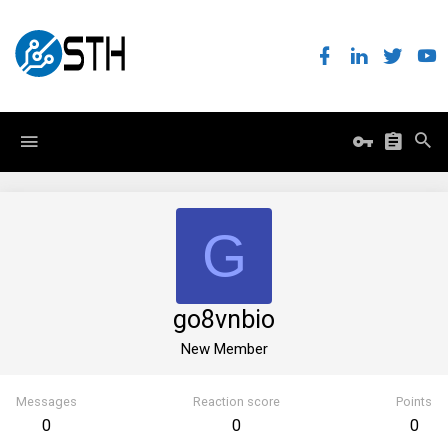
G
go8vnbio
New Member
Messages
Reaction score
Points
0
0
0