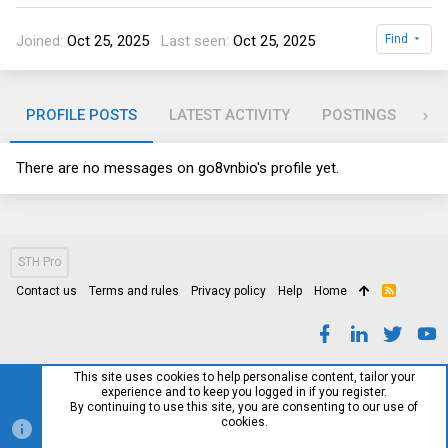
Joined
Oct 25, 2025
Last seen
Oct 25, 2025
Find
PROFILE POSTS
LATEST ACTIVITY
POSTINGS
AB
There are no messages on go8vnbio's profile yet.
STH Pro
Contact us
Terms and rules
Privacy policy
Help
Home
R
S
S
This site uses cookies to help personalise content, tailor your
experience and to keep you logged in if you register.
By continuing to use this site, you are consenting to our use of
cookies.