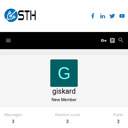
G
giskard
New Member
Messages
Reaction score
Points
3
3
3