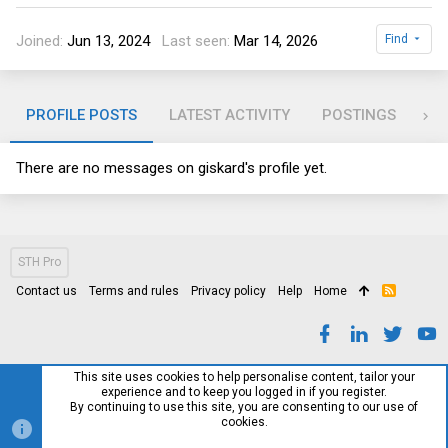
Joined
Jun 13, 2024
Last seen
Mar 14, 2026
Find
PROFILE POSTS
LATEST ACTIVITY
POSTINGS
AB
There are no messages on giskard's profile yet.
STH Pro
Contact us
Terms and rules
Privacy policy
Help
Home
R
S
S
This site uses cookies to help personalise content, tailor your
experience and to keep you logged in if you register.
By continuing to use this site, you are consenting to our use of
cookies.