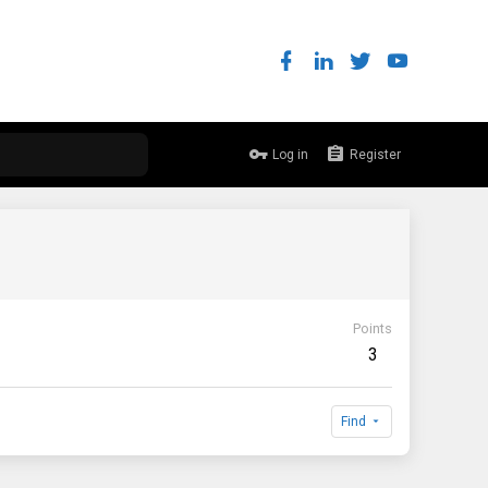
Log in
Register
Points
3
Find