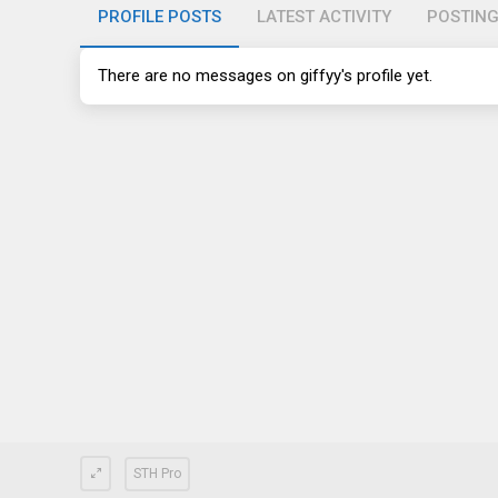
PROFILE POSTS
LATEST ACTIVITY
POSTIN
There are no messages on giffyy's profile yet.
STH Pro