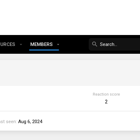
OURCES
MEMBERS
Reaction score
2
ast seen
Aug 6, 2024