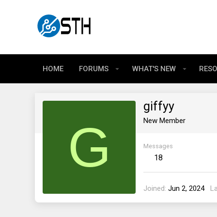
HOME
FORUMS
WHAT'S NEW
RES
giffyy
G
New Member
Messages
18
Joined
Jun 2, 2024
L