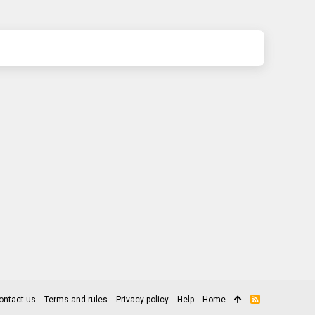
ontact us
Terms and rules
Privacy policy
Help
Home
R
S