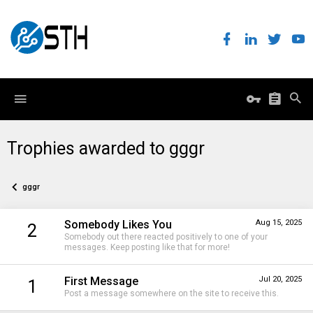
Trophies awarded to gggr
gggr
Somebody Likes You
Aug 15, 2025
2
Somebody out there reacted positively to one of your
messages. Keep posting like that for more!
First Message
Jul 20, 2025
1
Post a message somewhere on the site to receive this.