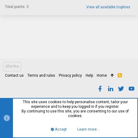
Total points: 3
View all available trophies
STH Pro
Contact us
Terms and rules
Privacy policy
Help
Home
R
S
S
This site uses cookies to help personalise content, tailor your
experience and to keep you logged in if you register.
By continuing to use this site, you are consenting to our use of
cookies.
Accept
Learn more…