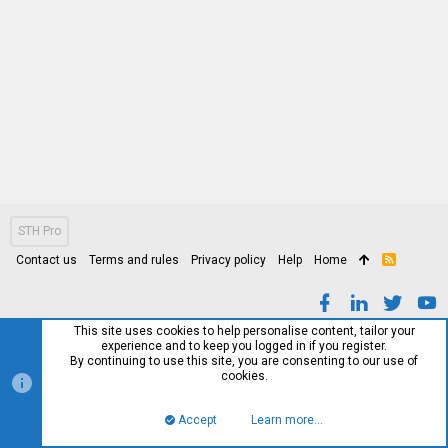
STH Pro
Contact us
Terms and rules
Privacy policy
Help
Home
R
S
S
This site uses cookies to help personalise content, tailor your
experience and to keep you logged in if you register.
By continuing to use this site, you are consenting to our use of
cookies.
Accept
Learn more…