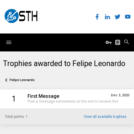
Trophies awarded to Felipe Leonardo
Felipe Leonardo
First Message
Dec 3, 2020
1
Post a message somewhere on the site to receive this.
Total points: 1
View all available trophies