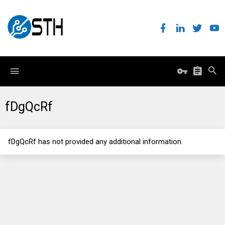
fDgQcRf
fDgQcRf has not provided any additional information.