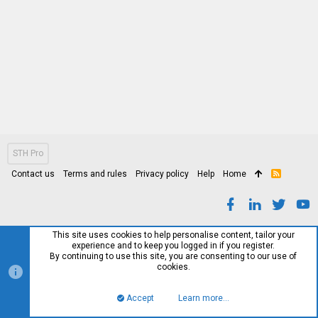
STH Pro
Contact us
Terms and rules
Privacy policy
Help
Home
R
S
S
This site uses cookies to help personalise content, tailor your
experience and to keep you logged in if you register.
By continuing to use this site, you are consenting to our use of
cookies.
Accept
Learn more…