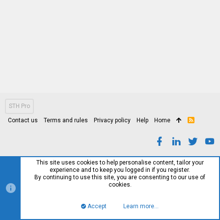
STH Pro
Contact us
Terms and rules
Privacy policy
Help
Home
R
S
S
This site uses cookies to help personalise content, tailor your
experience and to keep you logged in if you register.
By continuing to use this site, you are consenting to our use of
cookies.
Accept
Learn more…