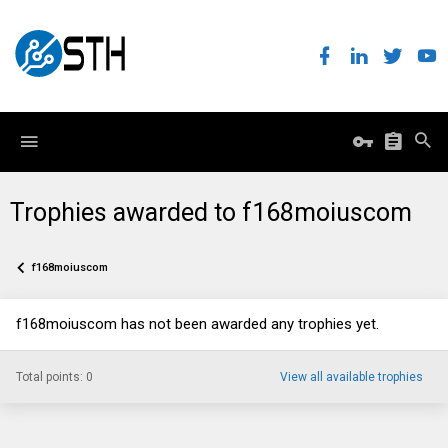
Trophies awarded to f168moiuscom
f168moiuscom
f168moiuscom has not been awarded any trophies yet.
Total points: 0
View all available trophies