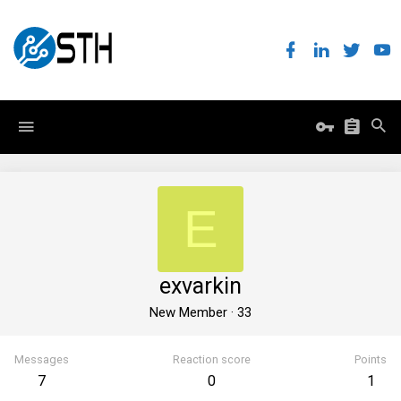
E
exvarkin
New Member
·
33
Messages
Reaction score
Points
7
0
1