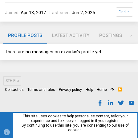
Joined
Apr 13, 2017
Last seen
Jun 2, 2025
Find
PROFILE POSTS
LATEST ACTIVITY
POSTINGS
AB
There are no messages on exvarkin's profile yet.
STH Pro
Contact us
Terms and rules
Privacy policy
Help
Home
R
S
S
This site uses cookies to help personalise content, tailor your
experience and to keep you logged in if you register.
By continuing to use this site, you are consenting to our use of
cookies.