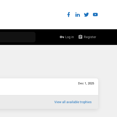
Log in
Register
Dec 1, 2025
View all available trophies