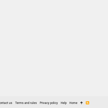
ontact us
Terms and rules
Privacy policy
Help
Home
R
S