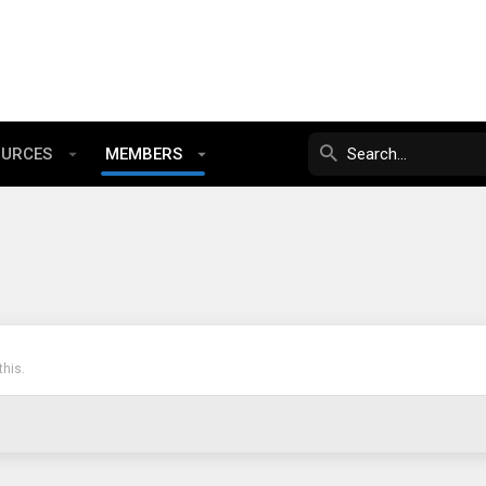
OURCES
MEMBERS
his.