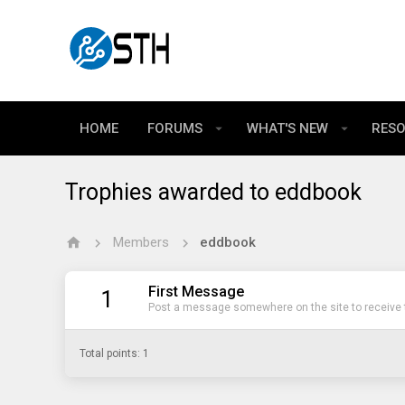
HOME
FORUMS
WHAT'S NEW
RES
Trophies awarded to eddbook
Members
eddbook
First Message
1
Post a message somewhere on the site to receive t
Total points: 1