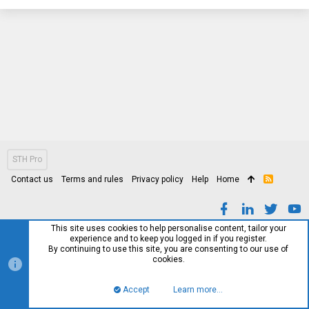
STH Pro
Contact us
Terms and rules
Privacy policy
Help
Home
R
S
S
This site uses cookies to help personalise content, tailor your
experience and to keep you logged in if you register.
By continuing to use this site, you are consenting to our use of
cookies.
Accept
Learn more…