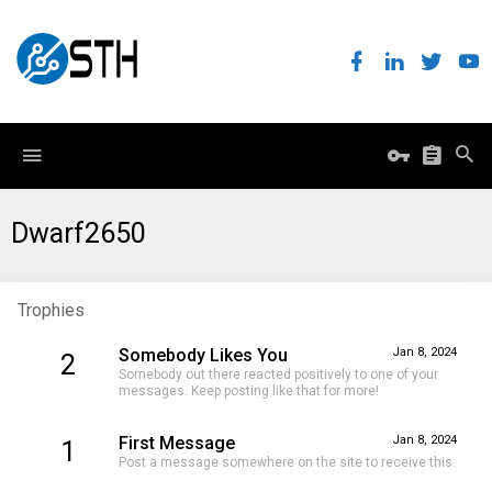
Dwarf2650
Trophies
Somebody Likes You
Jan 8, 2024
2
Somebody out there reacted positively to one of your
messages. Keep posting like that for more!
First Message
Jan 8, 2024
1
Post a message somewhere on the site to receive this.