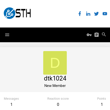
D
dtk1024
New Member
Messages
Reaction score
Points
1
0
1