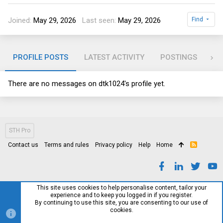
Joined
May 29, 2026
Last seen
May 29, 2026
Find
PROFILE POSTS
LATEST ACTIVITY
POSTINGS
AB
There are no messages on dtk1024's profile yet.
STH Pro
Contact us
Terms and rules
Privacy policy
Help
Home
R
S
S
This site uses cookies to help personalise content, tailor your
experience and to keep you logged in if you register.
By continuing to use this site, you are consenting to our use of
cookies.